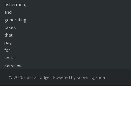
fishermen,
and
generating
taxes
that
pay
for
social
services.
© 2026 Cassia Lodge - Powered by Knowit Uganda