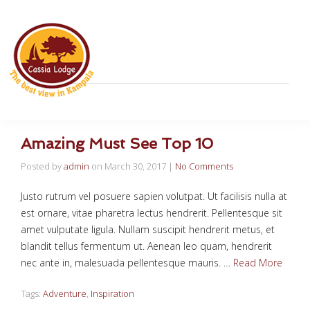
Amazing Must See Top 10
Posted by
admin
on
March 30, 2017
|
No Comments
Justo rutrum vel posuere sapien volutpat. Ut facilisis nulla at
est ornare, vitae pharetra lectus hendrerit. Pellentesque sit
amet vulputate ligula. Nullam suscipit hendrerit metus, et
blandit tellus fermentum ut. Aenean leo quam, hendrerit
nec ante in, malesuada pellentesque mauris. …
Read More
Tags:
Adventure
,
Inspiration