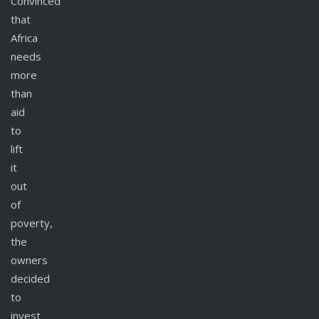
Convinced
that
Africa
needs
more
than
aid
to
lift
it
out
of
poverty,
the
owners
decided
to
invest