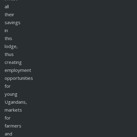
all
their
savings
in
this
lodge,
thus
creating
employment
opportunities
for
young
Ugandans,
markets
for
farmers
and