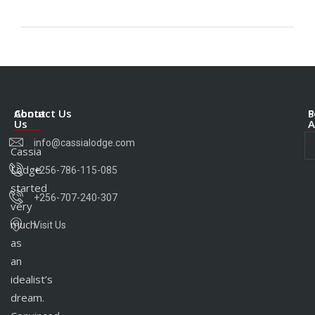
About
Contact Us
S
P
Us
A
info@cassialodge.com
Cassia
Lodge
+256-786-115-085
started
+256-707-240-307
very
much
Visit Us
as
an
idealist’s
dream.