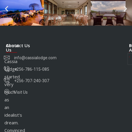
About
Contact Us
S
P
Us
A
info@cassialodge.com
Cassia
Lodge
+256-786-115-085
started
+256-707-240-307
very
much
Visit Us
as
an
idealist’s
dream.
Convinced