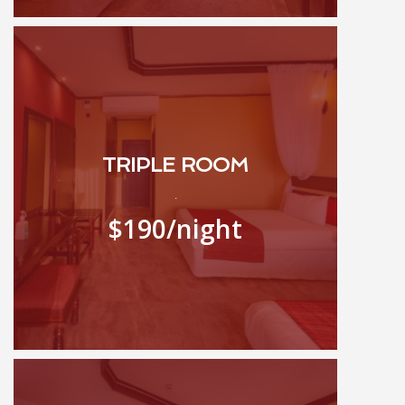
TRIPLE ROOM
.
$190
/night