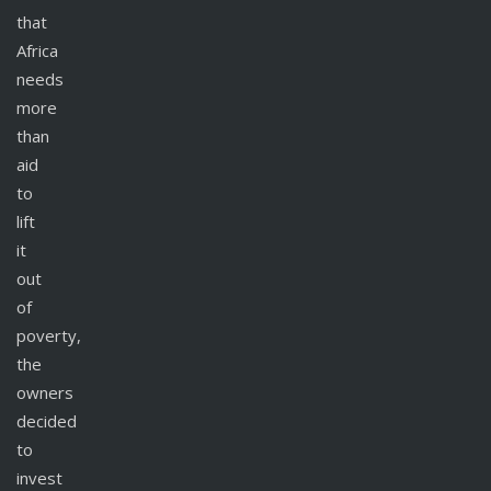
that
Africa
needs
more
than
aid
to
lift
it
out
of
poverty,
the
owners
decided
to
invest