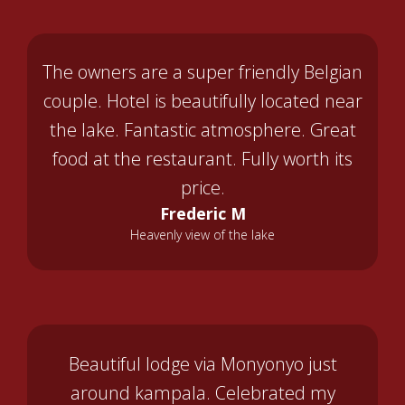
The owners are a super friendly Belgian
couple. Hotel is beautifully located near
the lake. Fantastic atmosphere. Great
food at the restaurant. Fully worth its
price.
Frederic M
Heavenly view of the lake
Beautiful lodge via Monyonyo just
around kampala. Celebrated my