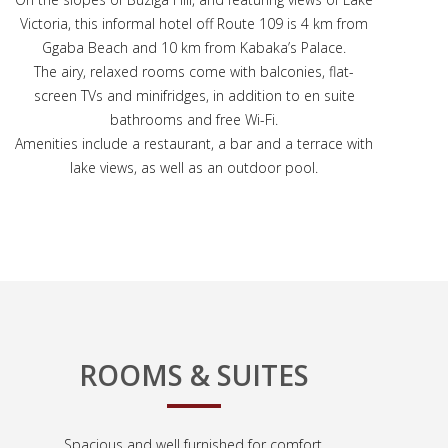
Victoria, this informal hotel off Route 109 is 4 km from
Ggaba Beach and 10 km from Kabaka’s Palace.
The airy, relaxed rooms come with balconies, flat-
screen TVs and minifridges, in addition to en suite
bathrooms and free Wi-Fi.
Amenities include a restaurant, a bar and a terrace with
lake views, as well as an outdoor pool.
ROOMS & SUITES
Spacious and well furnished for comfort.