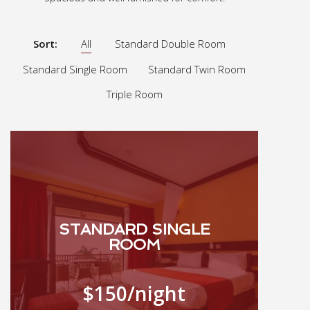
Sort:
All
Standard Double Room
Standard Single Room
Standard Twin Room
Triple Room
STANDARD SINGLE
ROOM
.
$150
/night