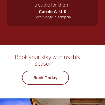
trouble for them.
Carole A, U.K
Lovely lodge in Kampala
Book your stay with us this
season
Book Today