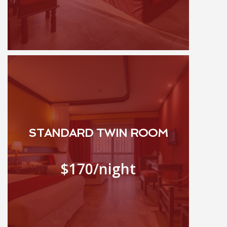
STANDARD TWIN ROOM
.
$170
/night