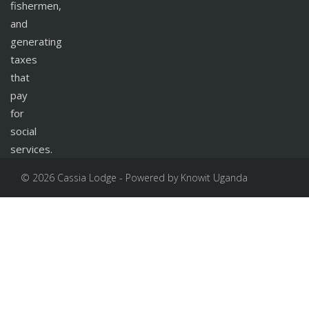
fishermen,
and
generating
taxes
that
pay
for
social
services.
© 2026 Cassia Lodge - Powered by Knowit Uganda