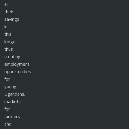
all
their
savings
in
this
lodge,
thus
creating
employment
opportunities
for
young
Ugandans,
markets
for
farmers
and