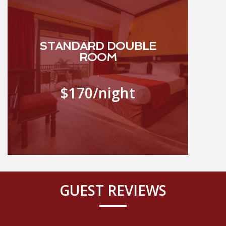
STANDARD DOUBLE
ROOM
.
$170
/night
GUEST REVIEWS