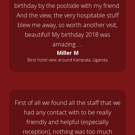
birthday by the poolside with my friend.
And the view, the very hospitable stuff
blew me away, so worth another visit,
beautiful! My birthday 2018 was
amazing.....
Miller M
Best hotel view around Kampala, Uganda
First of all we found all the staff that we
had any contact with to be really
friendly and helpful (especially
reception), nothing was too much