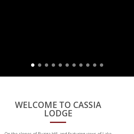
WELCOME TO CASSIA
LODGE
On the slopes of Buziga Hill, and featuring views of Lake