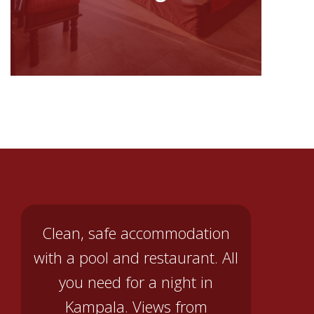
Clean, safe accommodation
with a pool and restaurant. All
you need for a night in
Kampala. Views from