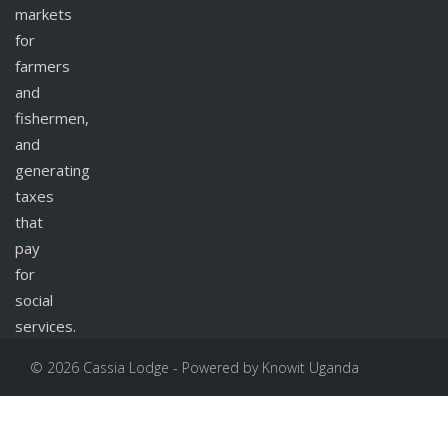
markets
for
farmers
and
fishermen,
and
generating
taxes
that
pay
for
social
services.
© 2026 Cassia Lodge - Powered by Knowit Uganda