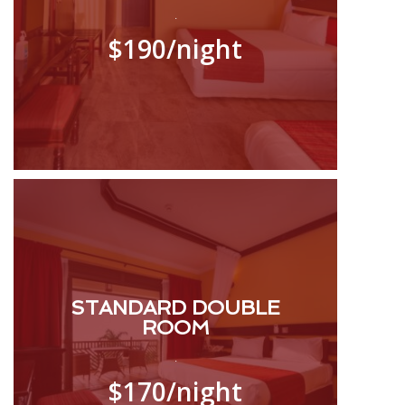
.
$190
/night
STANDARD DOUBLE
ROOM
.
$170
/night