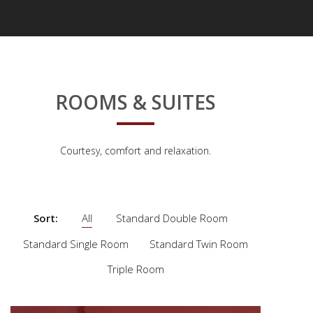
ROOMS & SUITES
Courtesy, comfort and relaxation.
Sort:
All
Standard Double Room
Standard Single Room
Standard Twin Room
Triple Room