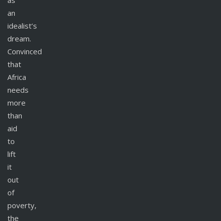
as
an
idealist’s
dream.
Convinced
that
Africa
needs
more
than
aid
to
lift
it
out
of
poverty,
the