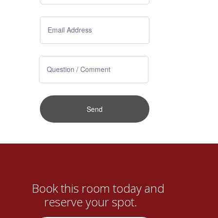
Book this room today and
reserve your spot.