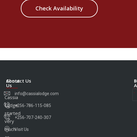
Check Availability
About
Contact Us
S
P
Us
A
info@cassialodge.com
Cassia
Lodge
+256-786-115-085
started
+256-707-240-307
very
much
Visit Us