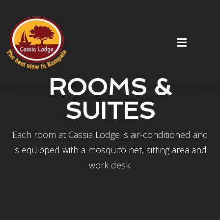
ROOMS &
SUITES
Each room at Cassia Lodge is air-conditioned and
is equipped with a mosquito net, sitting area and
work desk.