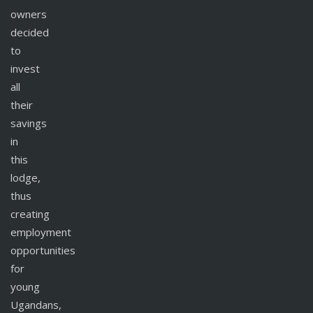
owners
decided
to
invest
all
their
savings
in
this
lodge,
thus
creating
employment
opportunities
for
young
Ugandans,