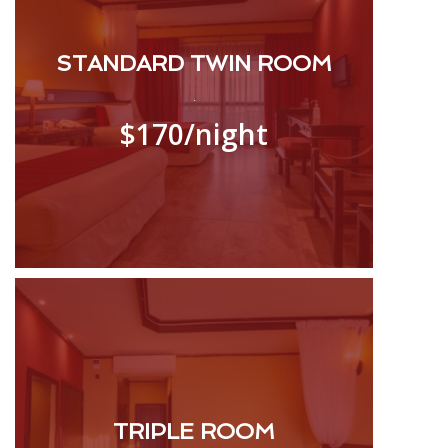
STANDARD TWIN ROOM
.
$170
/night
TRIPLE ROOM