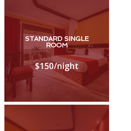
STANDARD SINGLE
ROOM
.
$150
/night