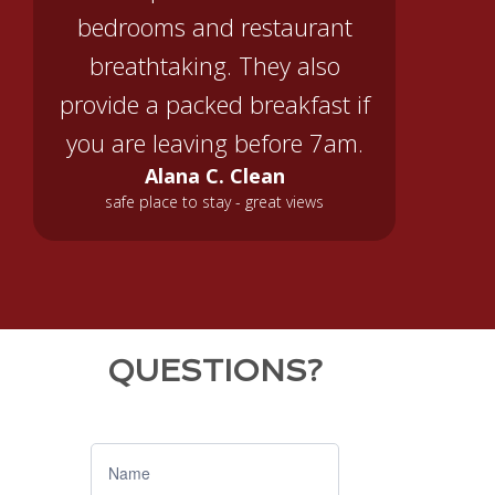
bedrooms and restaurant
breathtaking. They also
provide a packed breakfast if
you are leaving before 7am.
Alana C. Clean
safe place to stay - great views
QUESTIONS?