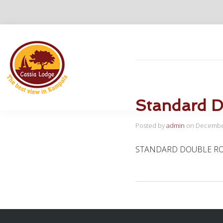
Home
Rooms and S
Standard 
Posted by
admin
on
December
STANDARD DOUBLE R