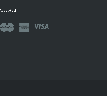
Accepted