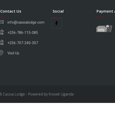
Contact Us
Social
Payment 
info@cassialodge.com
+256-786-115-085
+256-707-240-307
Visit Us
6 Cassia Lodge - Powered by Knowit Uganda