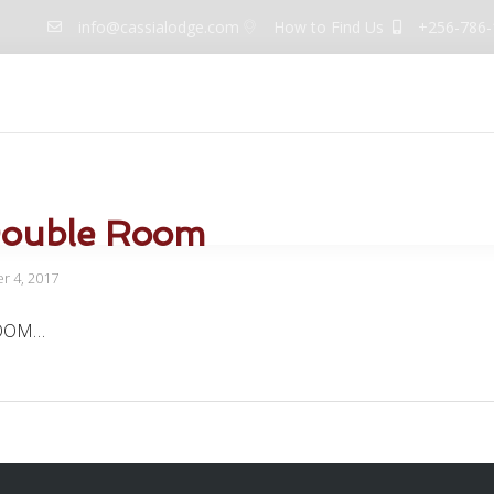
info@cassialodge.com
How to Find Us
+256-786-
uites
Dining
Meeting Events
Facilities
Galler
Double Room
 4, 2017
OOM…