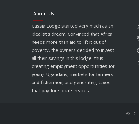
About Us
Cassia Lodge started very much as an
idealist’s dream. Convinced that Africa
needs more than aid to lift it out of
poverty, the owners decided to invest
all their savings in this lodge, thus
creating employment opportunities for
young Ugandans, markets for farmers
and fishermen, and generating taxes
that pay for social services.
© 202