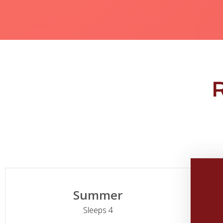
Summer
Sleeps 4