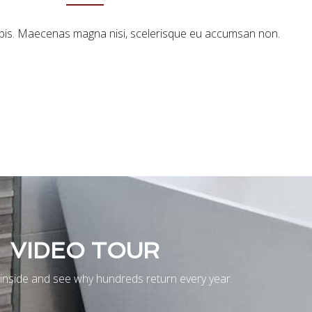
urpis. Maecenas magna nisi, scelerisque eu accumsan non.
VIDEO TOUR
inside and see why hundreds return every year.