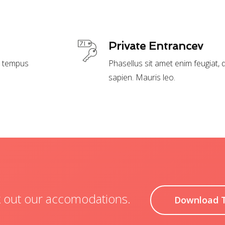
Private Entrancev
t, tempus
Phasellus sit amet enim feugiat,
sapien. Mauris leo.
ck out our accomodations.
Download 