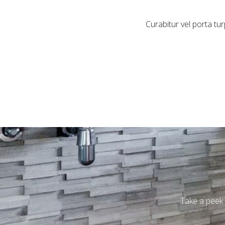
Curabitur vel porta t
Take a peek 