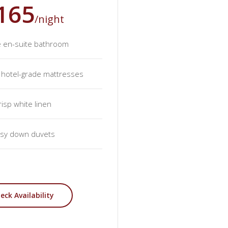
165
/night
e en-suite bathroom
y hotel-grade mattresses
risp white linen
sy down duvets
eck Availability