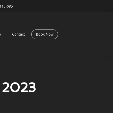
115-085
y
Contact
Book Now
 2023