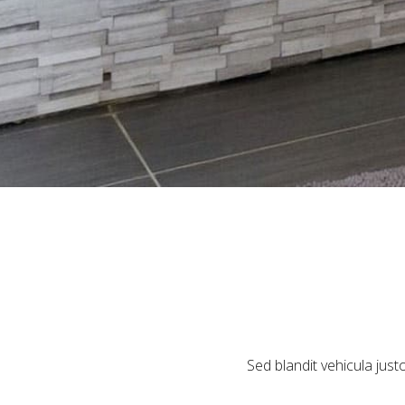
Sed blandit vehicula justo