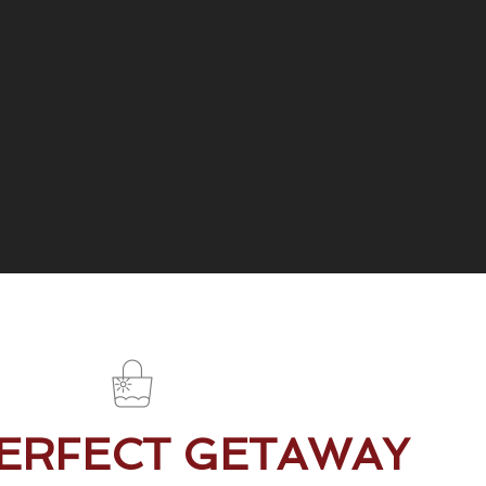
PERFECT GETAWAY