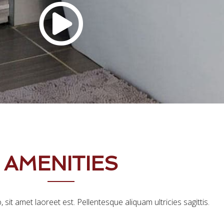
AMENITIES
, sit amet laoreet est. Pellentesque aliquam ultricies sagittis.