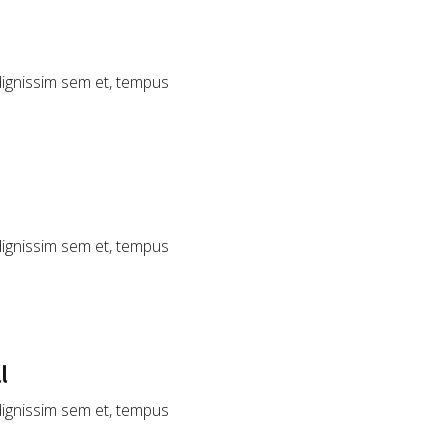
 dignissim sem et, tempus
 dignissim sem et, tempus
l
 dignissim sem et, tempus