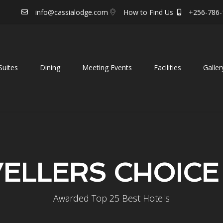
info@cassialodge.com
How to Find Us
+256-786-
uites
Dining
Meeting Events
Facilities
Galler
ELLERS CHOICE
Awarded Top 25 Best Hotels