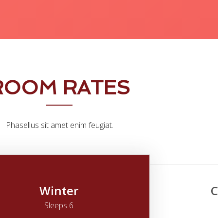
ROOM RATES
Phasellus sit amet enim feugiat.
Winter
C
Sleeps 6