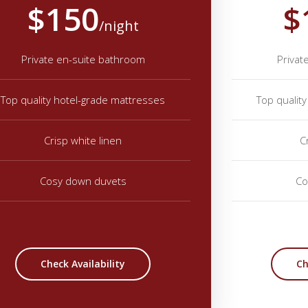
$150
$
/night
Private en-suite bathroom
Privat
Top quality hotel-grade mattresses
Top qualit
Crisp white linen
C
Cosy down duvets
Co
Check Availability
Ch