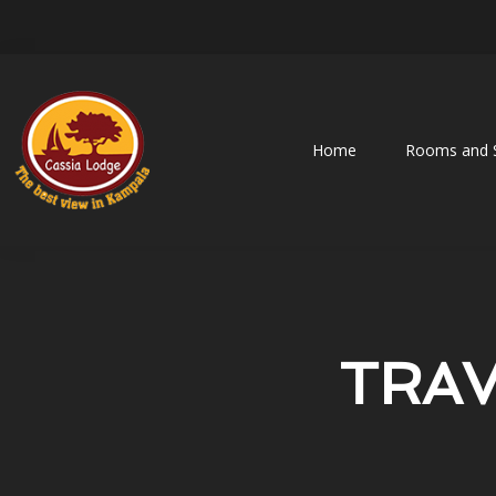
Home
Rooms and S
TRAV