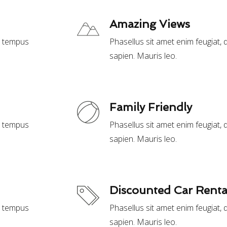
Amazing Views
t, tempus
Phasellus sit amet enim feugiat,
sapien. Mauris leo.
Family Friendly
t, tempus
Phasellus sit amet enim feugiat,
sapien. Mauris leo.
Discounted Car Renta
t, tempus
Phasellus sit amet enim feugiat,
sapien. Mauris leo.