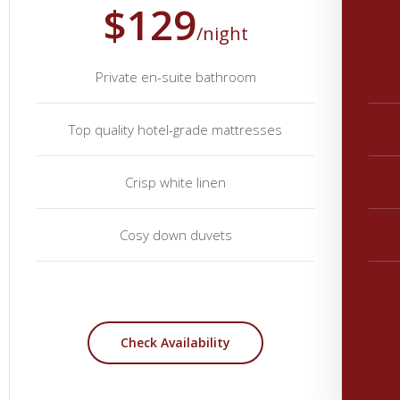
$129
/night
Private en-suite bathroom
Top quality hotel-grade mattresses
Crisp white linen
Cosy down duvets
Check Availability