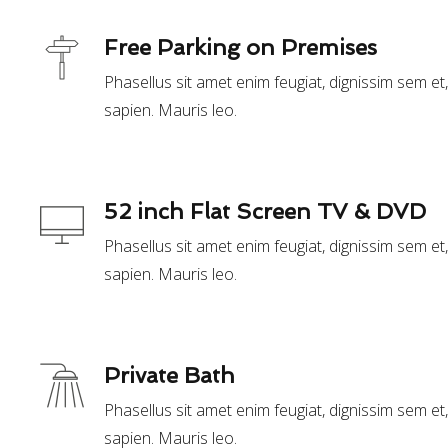
Free Parking on Premises
Phasellus sit amet enim feugiat, dignissim sem e
sapien. Mauris leo.
52 inch Flat Screen TV & DVD
Phasellus sit amet enim feugiat, dignissim sem e
sapien. Mauris leo.
Private Bath
Phasellus sit amet enim feugiat, dignissim sem e
sapien. Mauris leo.