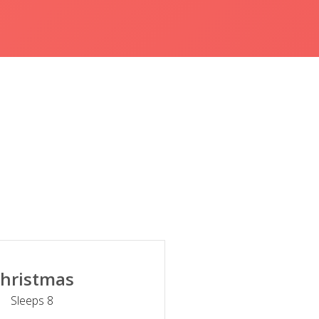
hristmas
Sleeps 8