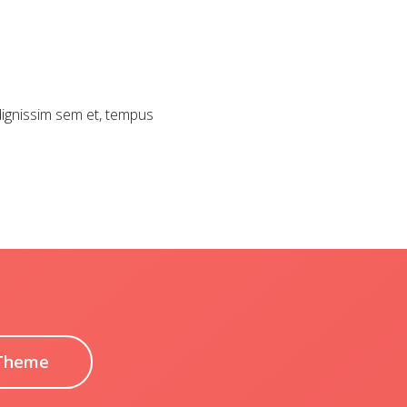
 dignissim sem et, tempus
Theme