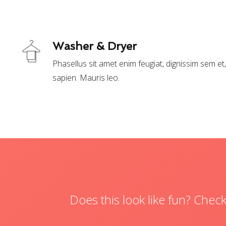
Washer & Dryer
Phasellus sit amet enim feugiat, dignissim sem e
sapien. Mauris leo.
Does this look like fun? Che